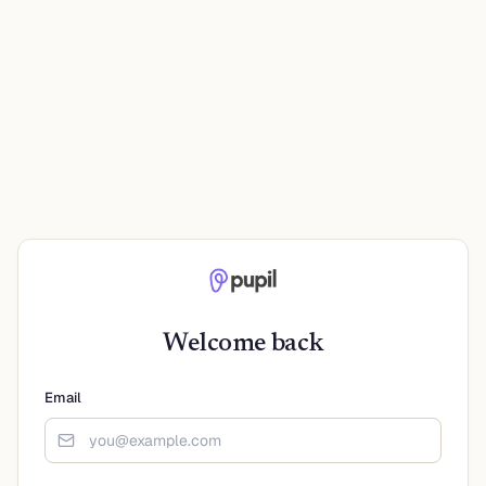
Welcome back
Email