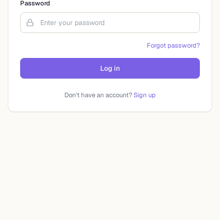
Password
Forgot password?
Log in
Don't have an account?
Sign up