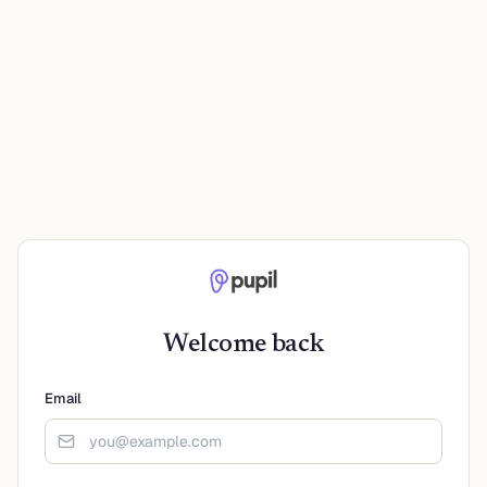
Welcome back
Email