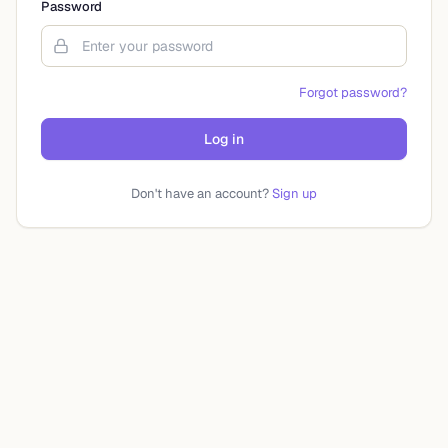
Password
Forgot password?
Log in
Don't have an account?
Sign up