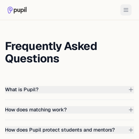
Frequently Asked
Questions
What is Pupil?
How does matching work?
How does Pupil protect students and mentors?