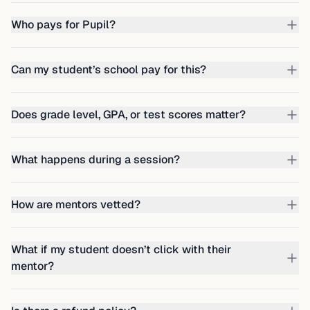
Who pays for Pupil?
Can my student’s school pay for this?
Does grade level, GPA, or test scores matter?
What happens during a session?
How are mentors vetted?
What if my student doesn’t click with their
mentor?