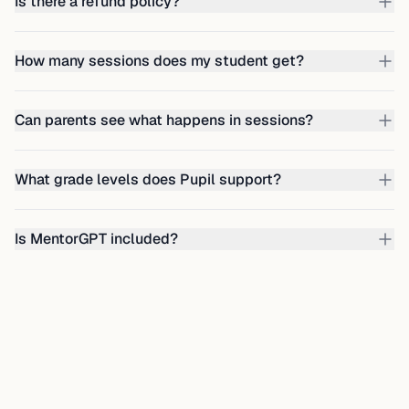
Is there a refund policy?
How many sessions does my student get?
Can parents see what happens in sessions?
What grade levels does Pupil support?
Is MentorGPT included?