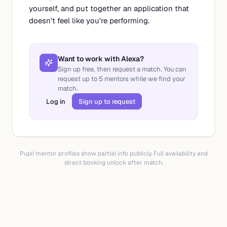
yourself, and put together an application that
doesn't feel like you're performing.
Want to work with
Alexa
?
Sign up free, then request a match. You can
request up to
5
mentors while we find your
match.
Log in
Sign up to request
Pupil mentor profiles show partial info publicly. Full availability and
direct booking unlock after match.