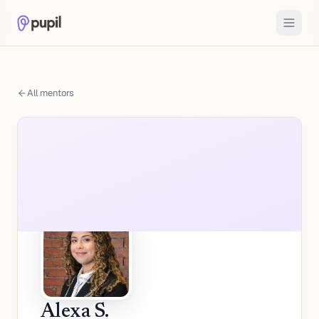
All mentors
Alexa S.