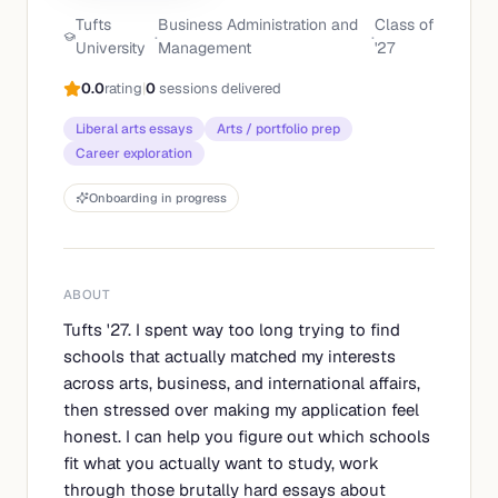
Tufts
Business Administration and
Class of
·
·
University
Management
'
27
0.0
rating
|
0
sessions delivered
Liberal arts essays
Arts / portfolio prep
Career exploration
Onboarding in progress
ABOUT
Tufts '27. I spent way too long trying to find
schools that actually matched my interests
across arts, business, and international affairs,
then stressed over making my application feel
honest. I can help you figure out which schools
fit what you actually want to study, work
through those brutally hard essays about