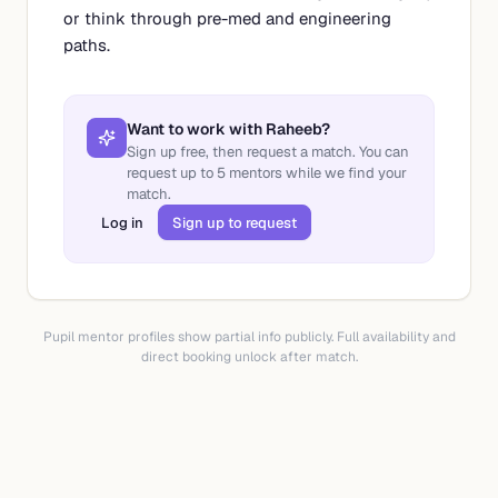
or think through pre-med and engineering
paths.
Want to work with
Raheeb
?
Sign up free, then request a match. You can
request up to
5
mentors while we find your
match.
Log in
Sign up to request
Pupil mentor profiles show partial info publicly. Full availability and
direct booking unlock after match.