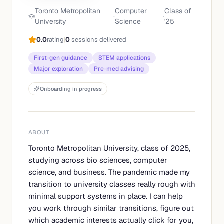
Toronto Metropolitan
Computer
Class of
·
·
University
Science
'
25
0.0
rating
|
0
sessions delivered
First-gen guidance
STEM applications
Major exploration
Pre-med advising
Onboarding in progress
ABOUT
Toronto Metropolitan University, class of 2025,
studying across bio sciences, computer
science, and business. The pandemic made my
transition to university classes really rough with
minimal support systems in place. I can help
you work through similar transitions, figure out
which academic interests actually click for you,