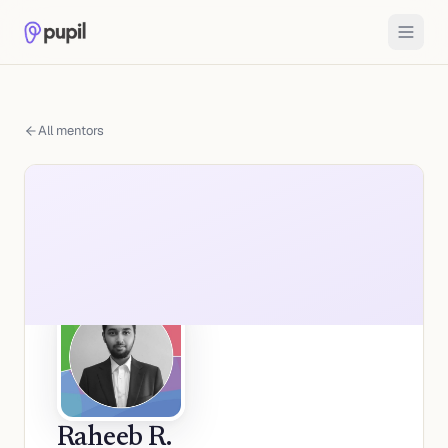
All mentors
Raheeb R.