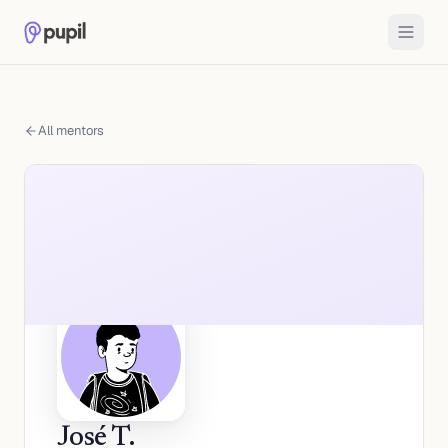
All mentors
José T.