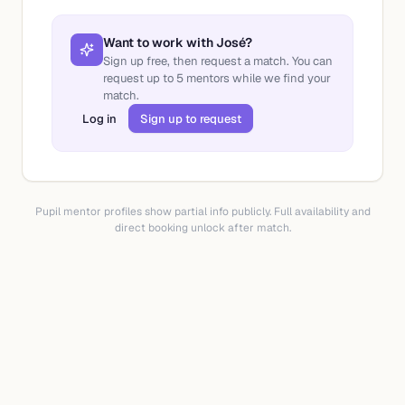
Want to work with
José
?
Sign up free, then request a match. You can
request up to
5
mentors while we find your
match.
Log in
Sign up to request
Pupil mentor profiles show partial info publicly. Full availability and
direct booking unlock after match.