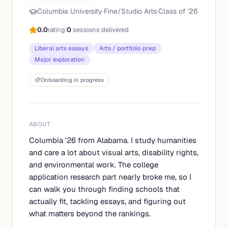
Columbia University
·
Fine/Studio Arts
·
Class of '
26
0.0
rating
|
0
sessions delivered
Liberal arts essays
Arts / portfolio prep
Major exploration
Onboarding in progress
ABOUT
Columbia '26 from Alabama. I study humanities
and care a lot about visual arts, disability rights,
and environmental work. The college
application research part nearly broke me, so I
can walk you through finding schools that
actually fit, tackling essays, and figuring out
what matters beyond the rankings.