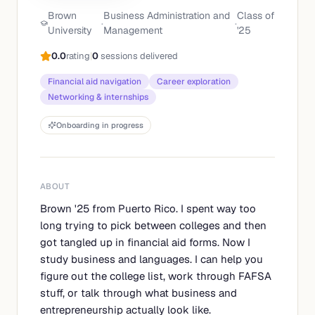
Brown
Business Administration and
Class of
·
·
University
Management
'
25
0.0
rating
|
0
sessions delivered
Financial aid navigation
Career exploration
Networking & internships
Onboarding in progress
ABOUT
Brown '25 from Puerto Rico. I spent way too
long trying to pick between colleges and then
got tangled up in financial aid forms. Now I
study business and languages. I can help you
figure out the college list, work through FAFSA
stuff, or talk through what business and
entrepreneurship actually look like.