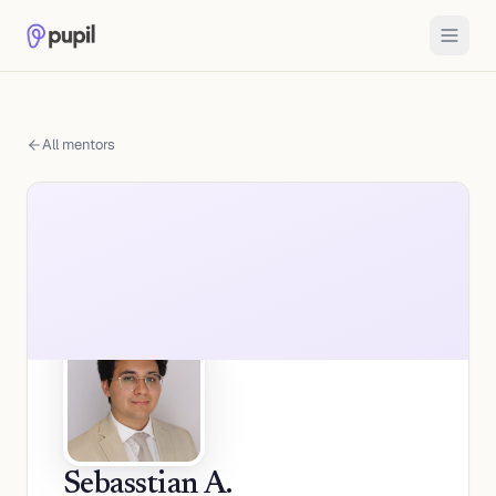
All mentors
Sebasstian A.