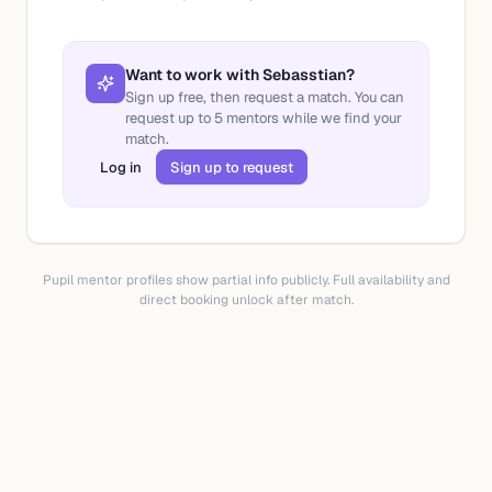
Want to work with
Sebasstian
?
Sign up free, then request a match. You can
request up to
5
mentors while we find your
match.
Log in
Sign up to request
Pupil mentor profiles show partial info publicly. Full availability and
direct booking unlock after match.