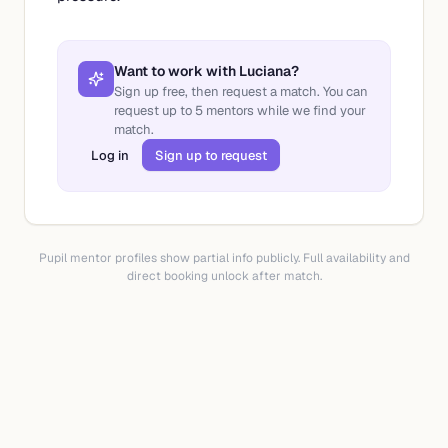
Want to work with
Luciana
?
Sign up free, then request a match. You can
request up to
5
mentors while we find your
match.
Log in
Sign up to request
Pupil mentor profiles show partial info publicly. Full availability and
direct booking unlock after match.