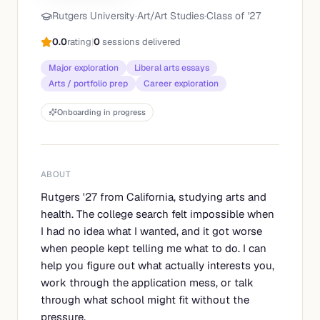
Rutgers University
·
Art/Art Studies
·
Class of '
27
0.0
rating
|
0
sessions delivered
Major exploration
Liberal arts essays
Arts / portfolio prep
Career exploration
Onboarding in progress
ABOUT
Rutgers '27 from California, studying arts and
health. The college search felt impossible when
I had no idea what I wanted, and it got worse
when people kept telling me what to do. I can
help you figure out what actually interests you,
work through the application mess, or talk
through what school might fit without the
pressure.