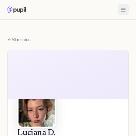
All mentors
Luciana D.