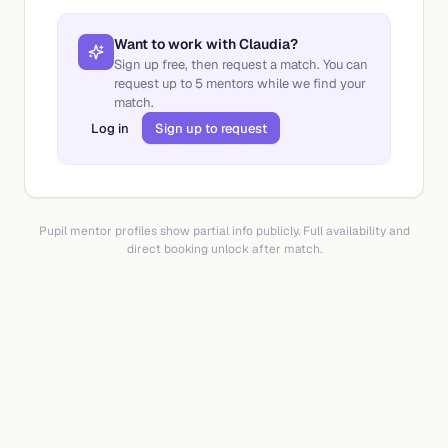
Want to work with
Claudia
?
Sign up free, then request a match. You can
request up to
5
mentors while we find your
match.
Log in
Sign up to request
Pupil mentor profiles show partial info publicly. Full availability and
direct booking unlock after match.