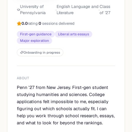
University of
English Language and
Class
·
·
Pennsylvania
Literature
of '
27
0.0
rating
|
0
sessions delivered
First-gen guidance
Liberal arts essays
Major exploration
Onboarding in progress
ABOUT
Penn '27 from New Jersey. First-gen student
studying humanities and sciences. College
applications felt impossible to me, especially
figuring out which schools actually fit. I can
help you work through school research, essays,
and what to look for beyond the rankings.