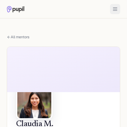
All mentors
Claudia M.