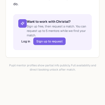
do.
Want to work with
Christal
?
Sign up free, then request a match. You can
request up to
5
mentors while we find your
match.
Log in
Sign up to request
Pupil mentor profiles show partial info publicly. Full availability and
direct booking unlock after match.