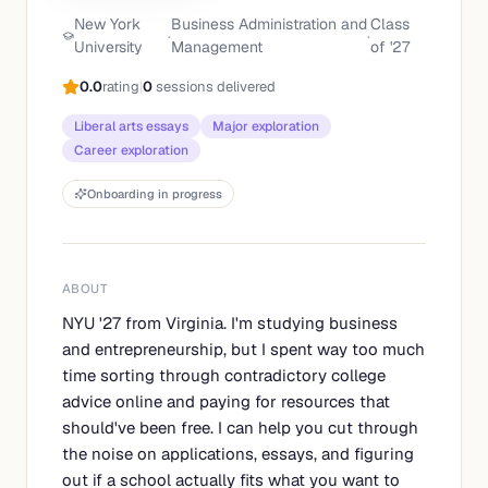
New York
Business Administration and
Class
·
·
University
Management
of '
27
0.0
rating
|
0
sessions delivered
Liberal arts essays
Major exploration
Career exploration
Onboarding in progress
ABOUT
NYU '27 from Virginia. I'm studying business
and entrepreneurship, but I spent way too much
time sorting through contradictory college
advice online and paying for resources that
should've been free. I can help you cut through
the noise on applications, essays, and figuring
out if a school actually fits what you want to