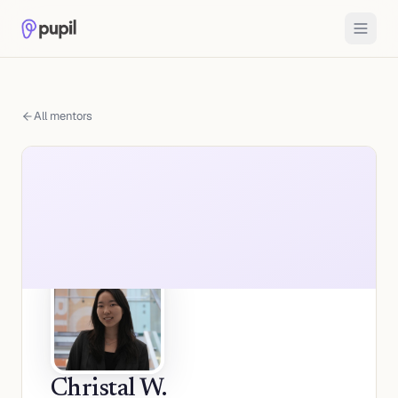
All mentors
Christal W.