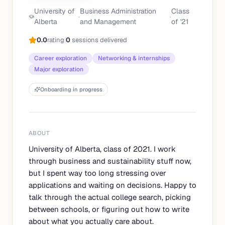
University of
Business Administration
Class
·
·
Alberta
and Management
of '
21
0.0
rating
|
0
sessions delivered
Career exploration
Networking & internships
Major exploration
Onboarding in progress
ABOUT
University of Alberta, class of 2021. I work
through business and sustainability stuff now,
but I spent way too long stressing over
applications and waiting on decisions. Happy to
talk through the actual college search, picking
between schools, or figuring out how to write
about what you actually care about.