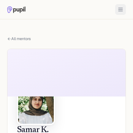
All mentors
Samar K.