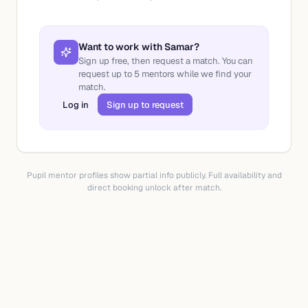
Want to work with
Samar
?
Sign up free, then request a match. You can
request up to
5
mentors while we find your
match.
Log in
Sign up to request
Pupil mentor profiles show partial info publicly. Full availability and
direct booking unlock after match.