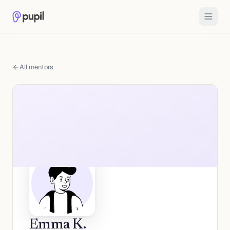
All mentors
Emma K.