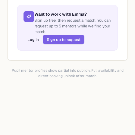
Want to work with
Emma
?
Sign up free, then request a match. You can
request up to
5
mentors while we find your
match.
Log in
Sign up to request
Pupil mentor profiles show partial info publicly. Full availability and
direct booking unlock after match.