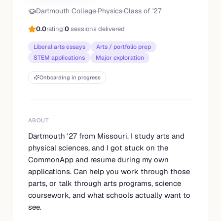
Dartmouth College
·
Physics
·
Class of '
27
0.0
rating
|
0
sessions delivered
Liberal arts essays
Arts / portfolio prep
STEM applications
Major exploration
Onboarding in progress
ABOUT
Dartmouth '27 from Missouri. I study arts and
physical sciences, and I got stuck on the
CommonApp and resume during my own
applications. Can help you work through those
parts, or talk through arts programs, science
coursework, and what schools actually want to
see.