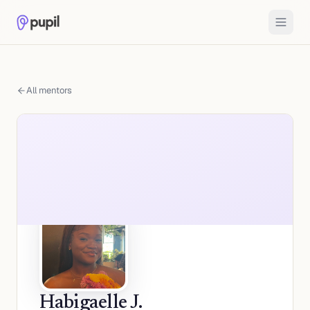
All mentors
Habigaelle J.