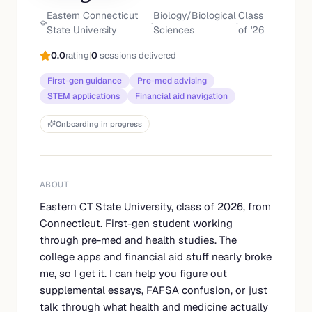
Eastern Connecticut
Biology/Biological
Class
·
·
State University
Sciences
of '
26
0.0
rating
|
0
sessions delivered
First-gen guidance
Pre-med advising
STEM applications
Financial aid navigation
Onboarding in progress
ABOUT
Eastern CT State University, class of 2026, from
Connecticut. First-gen student working
through pre-med and health studies. The
college apps and financial aid stuff nearly broke
me, so I get it. I can help you figure out
supplemental essays, FAFSA confusion, or just
talk through what health and medicine actually