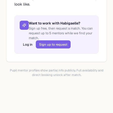
look like.
Want to work with
Habigaelle
?
Sign up free, then request a match. You can
request up to
5
mentors while we find your
match.
Log in
Sign up to request
Pupil mentor profiles show partial info publicly. Full availability and
direct booking unlock after match.