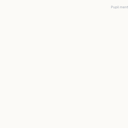
Pupil mento