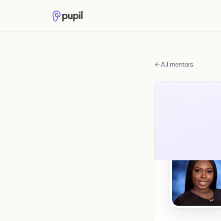
All mentors