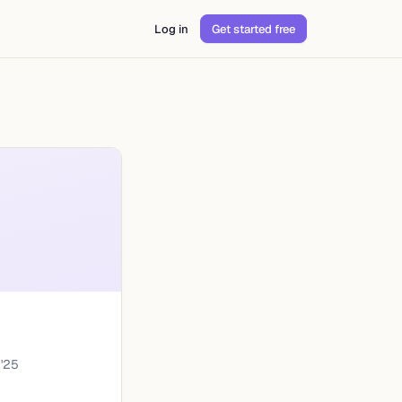
Log in
Get started free
'
25