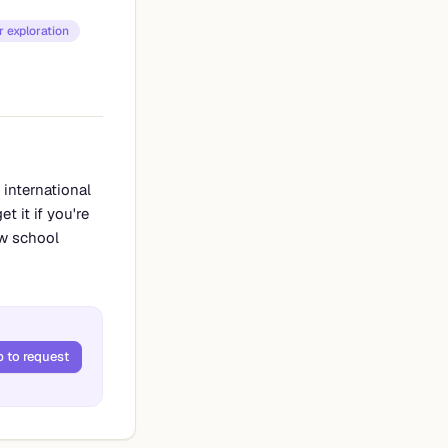
 exploration
 international
t it if you're
aw school
p to request