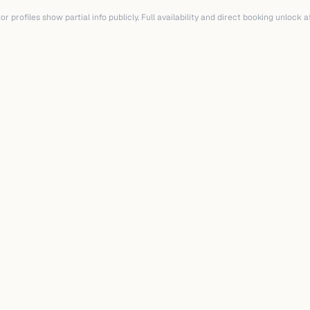
r profiles show partial info publicly. Full availability and direct booking unlock 