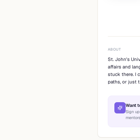
ABOUT
St. John's Uni
affairs and lan
stuck there. I
paths, or just
Want t
Sign up
mentors