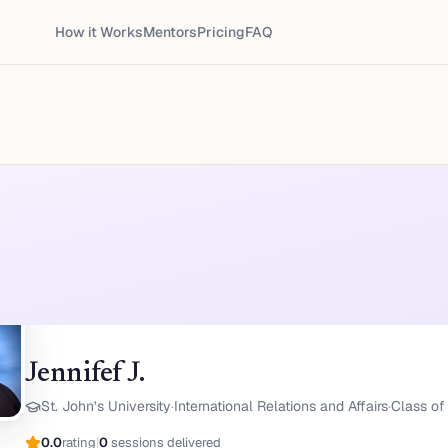
How it Works
Mentors
Pricing
FAQ
Jennifef J.
St. John’s University
·
International Relations and Affairs
·
Class of 
0.0
rating
|
0
sessions delivered