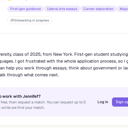
First-gen guidance
Liberal arts essays
Career exploration
Major
Onboarding in progress
versity, class of 2025, from New York. First-gen student studying
guages. I got frustrated with the whole application process, so I ge
 can help you work through essays, think about government or l
 talk through what comes next.
o work with
Jennifef
?
Log in
Sign u
 free, then request a match. You can request up to
5
 while we find your match.