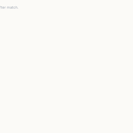
after match.