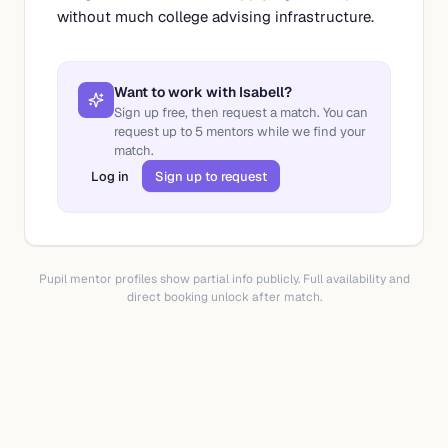
without much college advising infrastructure.
Want to work with
Isabell
?
Sign up free, then request a match. You can
request up to
5
mentors while we find your
match.
Log in
Sign up to request
Pupil mentor profiles show partial info publicly. Full availability and
direct booking unlock after match.