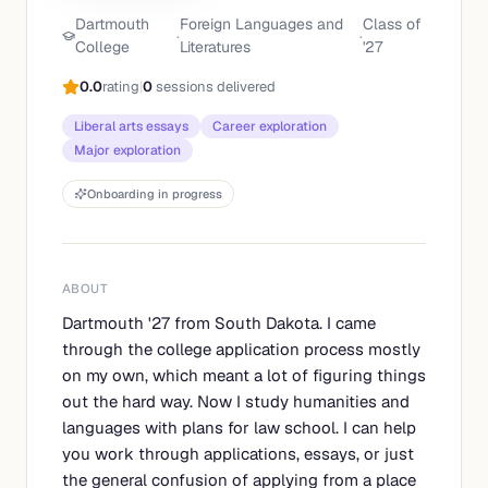
Dartmouth
Foreign Languages and
Class of
·
·
College
Literatures
'
27
0.0
rating
|
0
sessions delivered
Liberal arts essays
Career exploration
Major exploration
Onboarding in progress
ABOUT
Dartmouth '27 from South Dakota. I came
through the college application process mostly
on my own, which meant a lot of figuring things
out the hard way. Now I study humanities and
languages with plans for law school. I can help
you work through applications, essays, or just
the general confusion of applying from a place