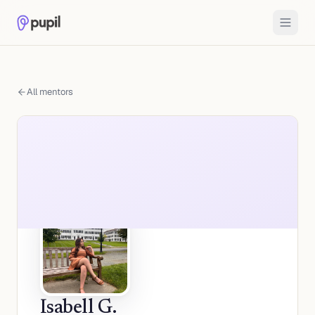
All mentors
Isabell G.