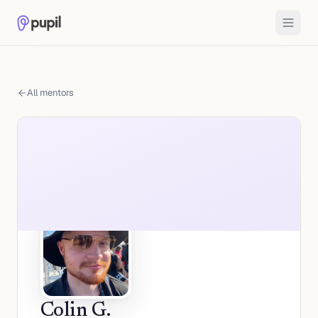
All mentors
Colin G.