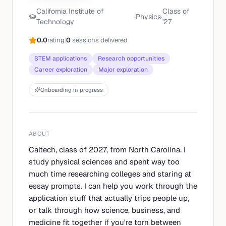
California Institute of
Class of
·
Physics
·
Technology
'
27
0.0
rating
|
0
sessions delivered
STEM applications
Research opportunities
Career exploration
Major exploration
Onboarding in progress
ABOUT
Caltech, class of 2027, from North Carolina. I
study physical sciences and spent way too
much time researching colleges and staring at
essay prompts. I can help you work through the
application stuff that actually trips people up,
or talk through how science, business, and
medicine fit together if you're torn between