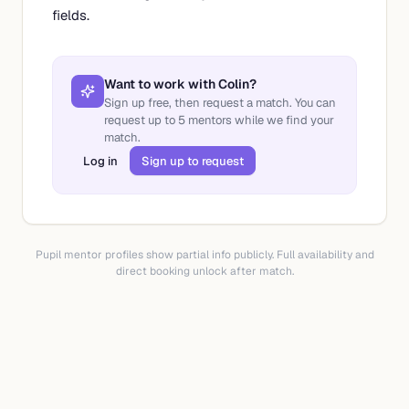
fields.
Want to work with
Colin
?
Sign up free, then request a match. You can
request up to
5
mentors while we find your
match.
Log in
Sign up to request
Pupil mentor profiles show partial info publicly. Full availability and
direct booking unlock after match.