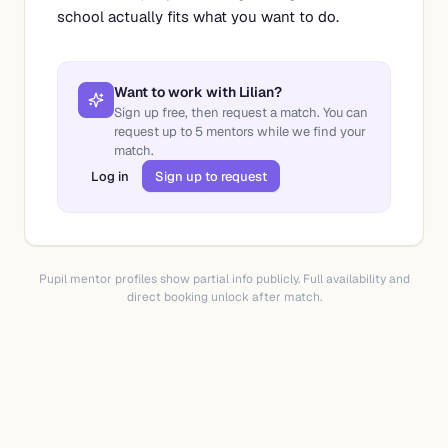
school actually fits what you want to do.
Want to work with
Lilian
?
Sign up free, then request a match. You can
request up to
5
mentors while we find your
match.
Log in
Sign up to request
Pupil mentor profiles show partial info publicly. Full availability and
direct booking unlock after match.