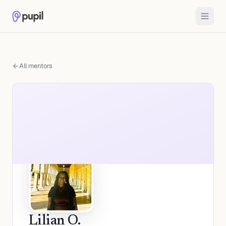
All mentors
Lilian O.