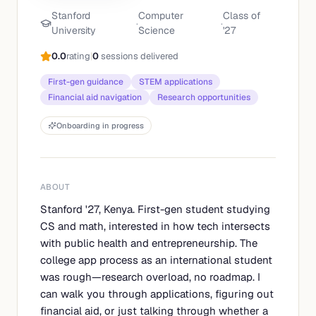
Stanford
Computer
Class of
·
·
University
Science
'
27
0.0
rating
|
0
sessions delivered
First-gen guidance
STEM applications
Financial aid navigation
Research opportunities
Onboarding in progress
ABOUT
Stanford '27, Kenya. First-gen student studying
CS and math, interested in how tech intersects
with public health and entrepreneurship. The
college app process as an international student
was rough—research overload, no roadmap. I
can walk you through applications, figuring out
financial aid, or just talking through whether a