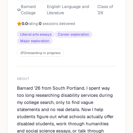
Barnard
English Language and
Class of
·
·
College
Literature
'
26
0.0
rating
|
0
sessions delivered
Liberal arts essays
Career exploration
Major exploration
Onboarding in progress
ABOUT
Barnard '26 from South Portland. I spent way
too long researching disability services during
my college search, only to find vague
statements and no real details. Now I help
students figure out what schools actually offer
disabled students, work through humanities
and social science essays, or talk through