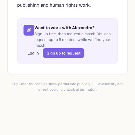
publishing and human rights work.
Want to work with
Alexandra
?
Sign up free, then request a match. You can
request up to
5
mentors while we find your
match.
Log in
Sign up to request
Pupil mentor profiles show partial info publicly. Full availability and
direct booking unlock after match.