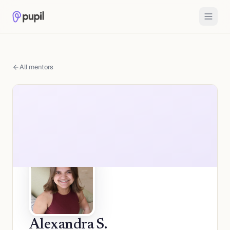
All mentors
Alexandra S.