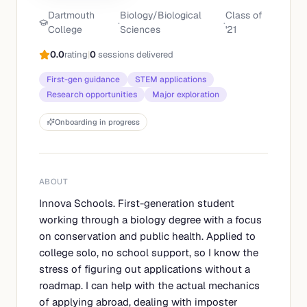
Dartmouth
Biology/Biological
Class of
·
·
College
Sciences
'
21
0.0
rating
|
0
sessions delivered
First-gen guidance
STEM applications
Research opportunities
Major exploration
Onboarding in progress
ABOUT
Innova Schools. First-generation student
working through a biology degree with a focus
on conservation and public health. Applied to
college solo, no school support, so I know the
stress of figuring out applications without a
roadmap. I can help with the actual mechanics
of applying abroad, dealing with imposter