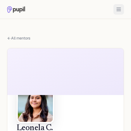
All mentors
Leonela C.