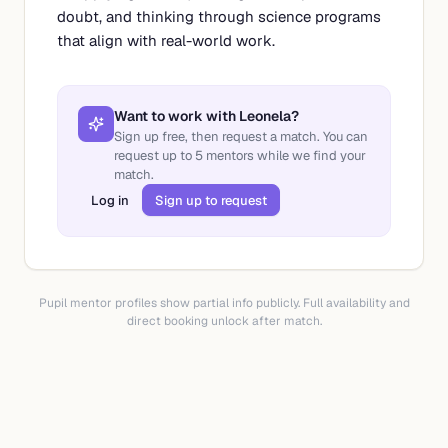
doubt, and thinking through science programs
that align with real-world work.
Want to work with
Leonela
?
Sign up free, then request a match. You can
request up to
5
mentors while we find your
match.
Log in
Sign up to request
Pupil mentor profiles show partial info publicly. Full availability and
direct booking unlock after match.